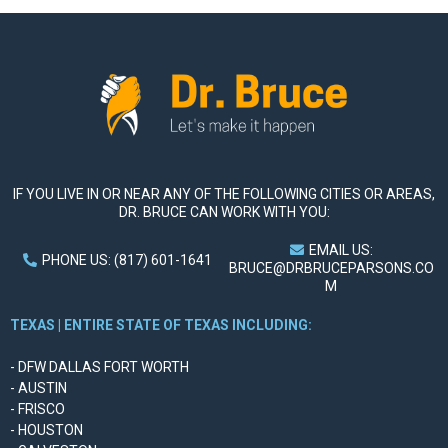
IF YOU LIVE IN OR NEAR ANY OF THE FOLLOWING CITIES OR AREAS,
DR. BRUCE CAN WORK WITH YOU:
EMAIL US:
PHONE US: (817) 601-1641
BRUCE@DRBRUCEPARSONS.CO
M
TEXAS | ENTIRE STATE OF TEXAS INCLUDING:
- DFW DALLAS FORT WORTH
- AUSTIN
- FRISCO
- HOUSTON