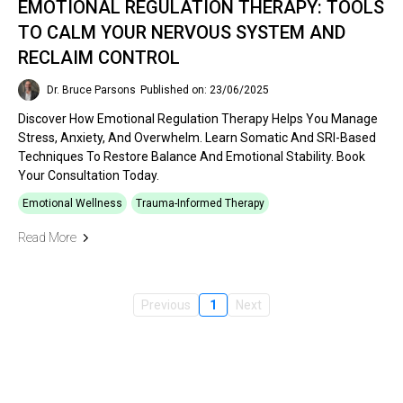
EMOTIONAL REGULATION THERAPY: TOOLS
TO CALM YOUR NERVOUS SYSTEM AND
RECLAIM CONTROL
Dr. Bruce Parsons
Published on: 23/06/2025
Discover How Emotional Regulation Therapy Helps You Manage
Stress, Anxiety, And Overwhelm. Learn Somatic And SRI-Based
Techniques To Restore Balance And Emotional Stability. Book
Your Consultation Today.
Emotional Wellness
Trauma-Informed Therapy
Read More
Previous
1
Next