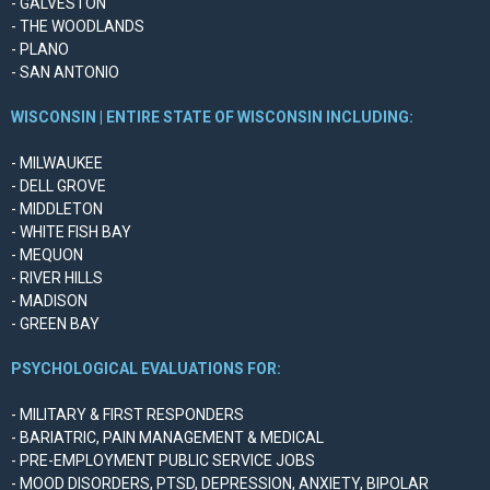
- GALVESTON
- THE WOODLANDS
- PLANO
- SAN ANTONIO
WISCONSIN | ENTIRE STATE OF WISCONSIN INCLUDING:
- MILWAUKEE
- DELL GROVE
- MIDDLETON
- WHITE FISH BAY
- MEQUON
- RIVER HILLS
- MADISON
- GREEN BAY
PSYCHOLOGICAL EVALUATIONS FOR:
- MILITARY & FIRST RESPONDERS
- BARIATRIC, PAIN MANAGEMENT & MEDICAL
- PRE-EMPLOYMENT PUBLIC SERVICE JOBS
- MOOD DISORDERS, PTSD, DEPRESSION, ANXIETY, BIPOLAR