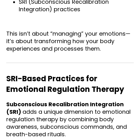
SRI (Subconscious Recalibration
Integration) practices
This isn’t about “managing” your emotions—
it’s about transforming how your body
experiences and processes them.
SRI-Based Practices for
Emotional Regulation Therapy
Subconscious Recalibration Integration
(SRI)
adds a unique dimension to emotional
regulation therapy by combining body
awareness, subconscious commands, and
breath-based rituals.