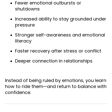
Fewer emotional outbursts or
shutdowns
Increased ability to stay grounded under
pressure
Stronger self-awareness and emotional
literacy
Faster recovery after stress or conflict
Deeper connection in relationships
Instead of being ruled by emotions, you learn
how to ride them—and return to balance with
confidence.