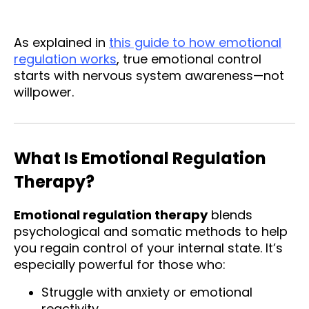
As explained in
this guide to how emotional
regulation works
, true emotional control
starts with nervous system awareness—not
willpower.
What Is Emotional Regulation
Therapy?
Emotional regulation therapy
blends
psychological and somatic methods to help
you regain control of your internal state. It’s
especially powerful for those who:
Struggle with anxiety or emotional
reactivity