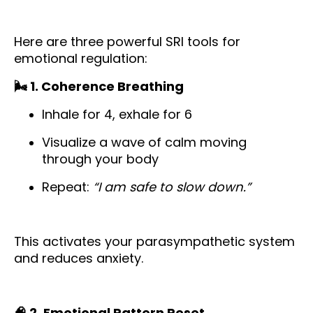
Here are three powerful SRI tools for
emotional regulation:
🌬️ 1. Coherence Breathing
Inhale for 4, exhale for 6
Visualize a wave of calm moving
through your body
Repeat:
“I am safe to slow down.”
This activates your parasympathetic system
and reduces anxiety.
🧠 2. Emotional Pattern Reset