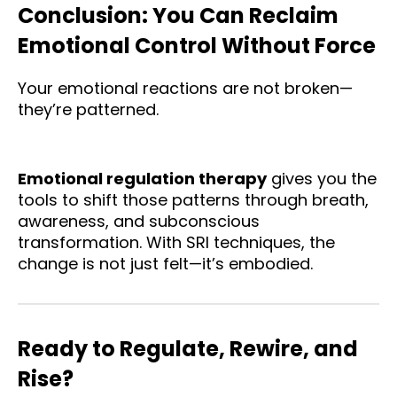
Conclusion: You Can Reclaim
Emotional Control Without Force
Your emotional reactions are not broken—
they’re patterned.
Emotional regulation therapy
gives you the
tools to shift those patterns through breath,
awareness, and subconscious
transformation. With SRI techniques, the
change is not just felt—it’s embodied.
Ready to Regulate, Rewire, and
Rise?