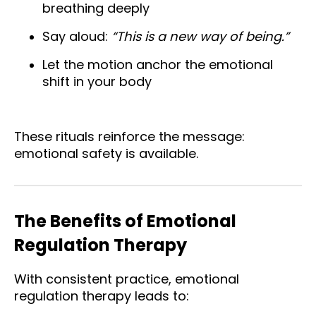
breathing deeply
Say aloud:
“This is a new way of being.”
Let the motion anchor the emotional
shift in your body
These rituals reinforce the message:
emotional safety is available.
The Benefits of Emotional
Regulation Therapy
With consistent practice, emotional
regulation therapy leads to: