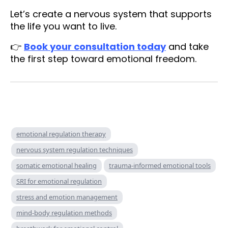
Let’s create a nervous system that supports
the life you want to live.
👉
Book your consultation today
and take
the first step toward emotional freedom.
emotional regulation therapy
nervous system regulation techniques
somatic emotional healing
trauma-informed emotional tools
SRI for emotional regulation
stress and emotion management
mind-body regulation methods