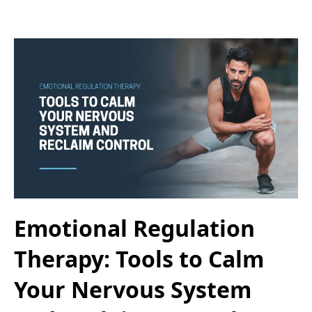
Emotional Regulation
Therapy: Tools to Calm
Your Nervous System