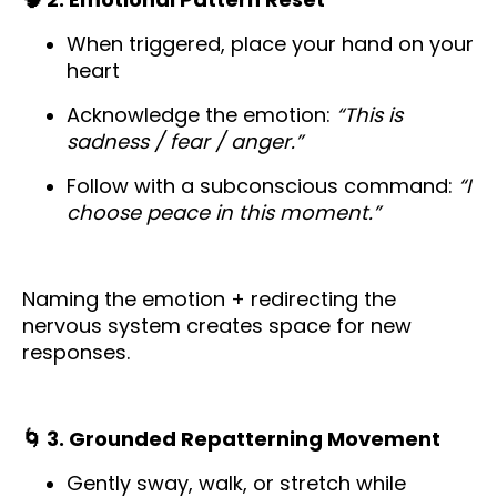
When triggered, place your hand on your
heart
Acknowledge the emotion:
“This is
sadness / fear / anger.”
Follow with a subconscious command:
“I
choose peace in this moment.”
Naming the emotion + redirecting the
nervous system creates space for new
responses.
🌀 3. Grounded Repatterning Movement
Gently sway, walk, or stretch while