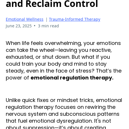
and Reclaim Control
Emotional Wellness
|
Trauma-Informed Therapy
•
June 23, 2025
3 min read
When life feels overwhelming, your emotions
can take the wheel—leaving you reactive,
exhausted, or shut down. But what if you
could train your body and mind to stay
steady, even in the face of stress? That’s the
power of
emotional regulation therapy.
Unlike quick fixes or mindset tricks, emotional
regulation therapy focuses on rewiring the
nervous system and subconscious patterns
that fuel emotional dysregulation. It's not
about suppression—it’s about creating