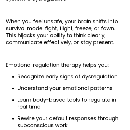
When you feel unsafe, your brain shifts into
survival mode: fight, flight, freeze, or fawn.
This hijacks your ability to think clearly,
communicate effectively, or stay present.
Emotional regulation therapy helps you:
Recognize early signs of dysregulation
Understand your emotional patterns
Learn body-based tools to regulate in
real time
Rewire your default responses through
subconscious work