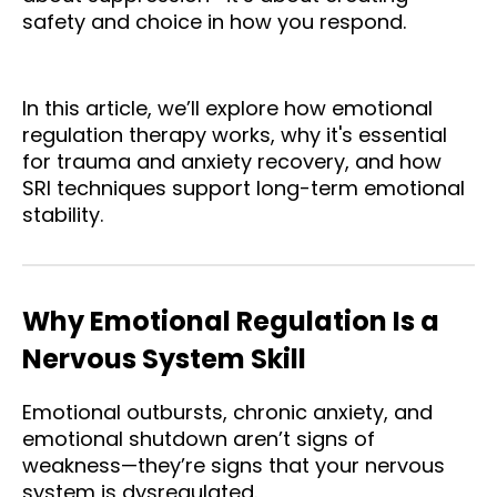
safety and choice in how you respond.
In this article, we’ll explore how emotional
regulation therapy works, why it's essential
for trauma and anxiety recovery, and how
SRI techniques support long-term emotional
stability.
Why Emotional Regulation Is a
Nervous System Skill
Emotional outbursts, chronic anxiety, and
emotional shutdown aren’t signs of
weakness—they’re signs that your nervous
system is dysregulated.