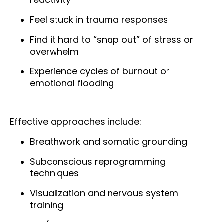
Feel stuck in trauma responses
Find it hard to “snap out” of stress or
overwhelm
Experience cycles of burnout or
emotional flooding
Effective approaches include:
Breathwork and somatic grounding
Subconscious reprogramming
techniques
Visualization and nervous system
training