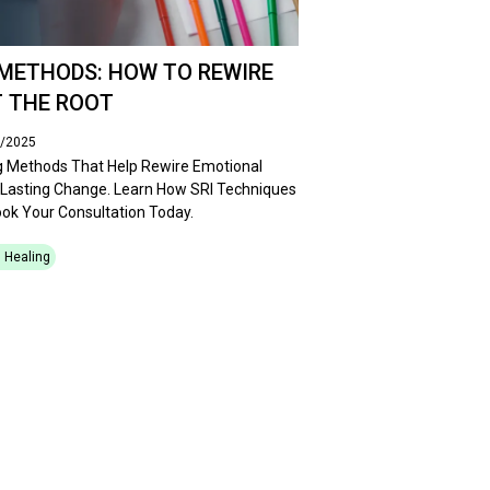
METHODS: HOW TO REWIRE
 THE ROOT
5/2025
g Methods That Help Rewire Emotional
 Lasting Change. Learn How SRI Techniques
ok Your Consultation Today.
 Healing