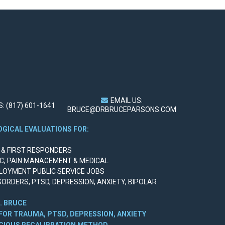
EMAIL US:
: (817) 601-1641
BRUCE@DRBRUCEPARSONS.COM
GICAL EVALUATIONS FOR:
Y & FIRST RESPONDERS
IC, PAIN MANAGEMENT & MEDICAL
LOYMENT PUBLIC SERVICE JOBS
SORDERS, PTSD, DEPRESSION, ANXIETY, BIPOLAR
. BRUCE
FOR TRAUMA, PTSD, DEPRESSION, ANXIETY