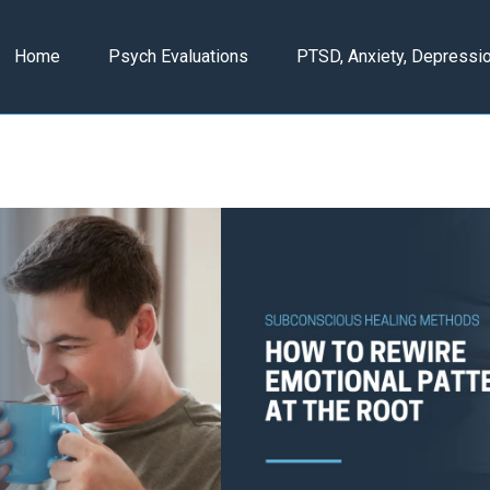
Home
Psych Evaluations
PTSD, Anxiety, Depressi