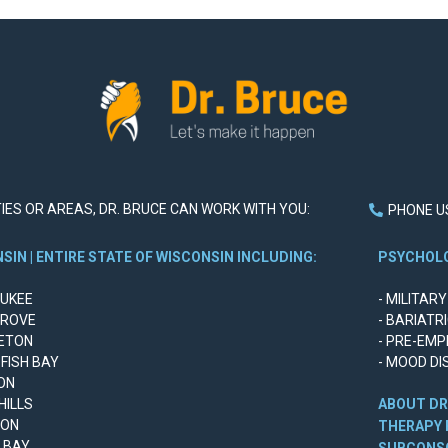
ITIES OR AREAS, DR. BRUCE CAN WORK WITH YOU:
PHONE US
SIN | ENTIRE STATE OF WISCONSIN INCLUDING:
PSYCHOLO
AUKEE
- MILITAR
GROVE
- BARIATR
LETON
- PRE-EMP
 FISH BAY
- MOOD DI
ON
 HILLS
ABOUT DR
SON
THERAPY 
N BAY