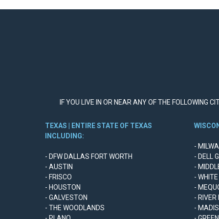
IF YOU LIVE IN OR NEAR ANY OF THE FOLLOWING C
TEXAS | ENTIRE STATE OF TEXAS
WISCON
INCLUDING:
- MILW
- DFW DALLAS FORT WORTH
- DELL 
- AUSTIN
- MIDD
- FRISCO
- WHITE
- HOUSTON
- MEQU
- GALVESTON
- RIVER
- THE WOODLANDS
- MADI
- PLANO
- GREE