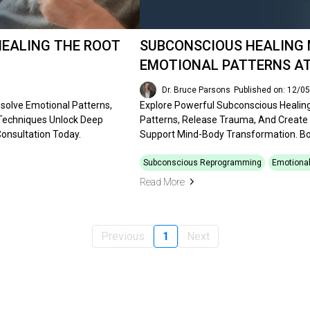
HEALING THE ROOT
SUBCONSCIOUS HEALING 
EMOTIONAL PATTERNS AT
Dr. Bruce Parsons
Published on: 12/0
solve Emotional Patterns,
Explore Powerful Subconscious Healin
 Techniques Unlock Deep
Patterns, Release Trauma, And Create
onsultation Today.
Support Mind-Body Transformation. Bo
Subconscious Reprogramming
Emotional
Read More
Previous
1
Next