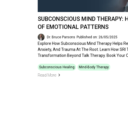
SUBCONSCIOUS MIND THERAPY: 
OF EMOTIONAL PATTERNS
Dr. Bruce Parsons
Published on: 26/05/2025
Explore How Subconscious Mind Therapy Helps Re
Anxiety, And Trauma At The Root. Learn How SRI
Transformation Beyond Talk Therapy. Book Your C
Subconscious Healing
Mind-Body Therapy
Read More